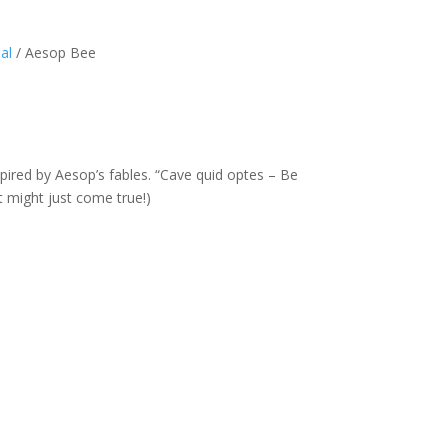
al
/ Aesop Bee
pired by Aesop’s fables. “Cave quid optes – Be
t might just come true!)