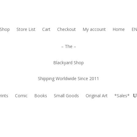
Shop
Store List
Cart
Checkout
My account
Home
E
– The –
Blackyard Shop
Shipping Worldwide Since 2011
rints
Comic
Books
Small Goods
Original Art
*Sales*