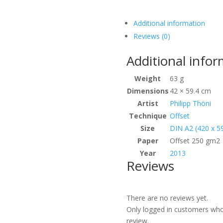
Additional information
Reviews (0)
Additional info
Weight
63 g
Dimensions
42 × 59.4 cm
Artist
Philipp Thöni
Technique
Offset
Size
DIN A2 (420 x 
Paper
Offset 250 gm2
Year
2013
Reviews
There are no reviews yet.
Only logged in customers who
review.