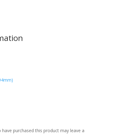
rmation
594mm)
 have purchased this product may leave a