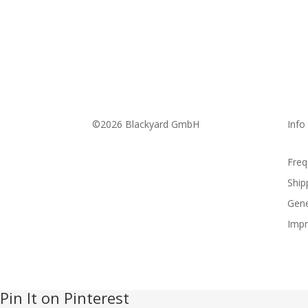
©2026 Blackyard GmbH
Info
Freq
Ship
Gene
Impr
Pin It on Pinterest