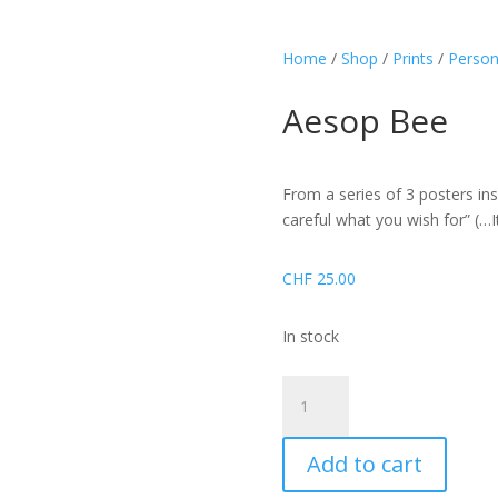
Home
/
Shop
/
Prints
/
Person
Aesop Bee
From a series of 3 posters ins
careful what you wish for” (…I
CHF
25.00
In stock
Aesop
Bee
quantity
Add to cart