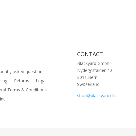
CONTACT
Blackyard Gmbh
Nydeggstalden 1a
uently asked questions
3011 Bern
ping
Returns
Legal
Switzerland
ral Terms & Conditions
shop@blackyard.ch
int