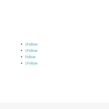
Follow
Follow
Follow
Follow