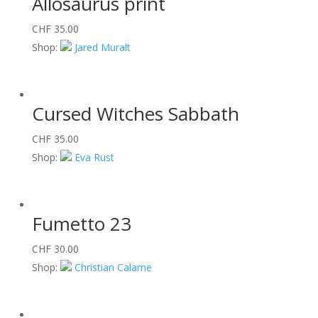
Allosaurus print
CHF
35.00
Shop:
Jared Muralt
Cursed Witches Sabbath
CHF
35.00
Shop:
Eva Rust
Fumetto 23
CHF
30.00
Shop:
Christian Calame