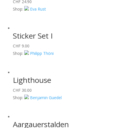
CHF
24.90
Shop:
Eva Rust
Sticker Set I
CHF
9.00
Shop:
Philipp Thöni
Lighthouse
CHF
30.00
Shop:
Benjamin Guedel
Aargauerstalden