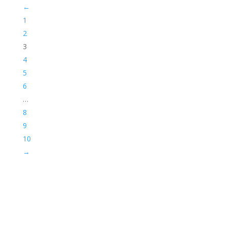
←
1
2
3
4
5
6
…
8
9
10
→