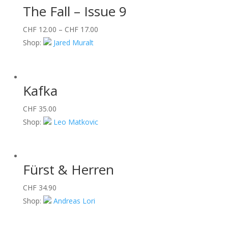
The Fall – Issue 9
CHF
12.00
–
CHF
17.00
Shop:
Jared Muralt
Kafka
CHF
35.00
Shop:
Leo Matkovic
Fürst & Herren
CHF
34.90
Shop:
Andreas Lori