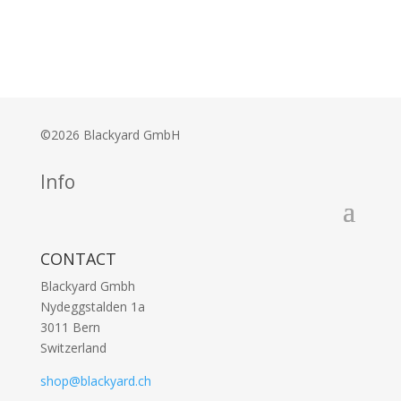
©2026 Blackyard GmbH
Info
CONTACT
Blackyard Gmbh
Nydeggstalden 1a
3011 Bern
Switzerland
shop@blackyard.ch