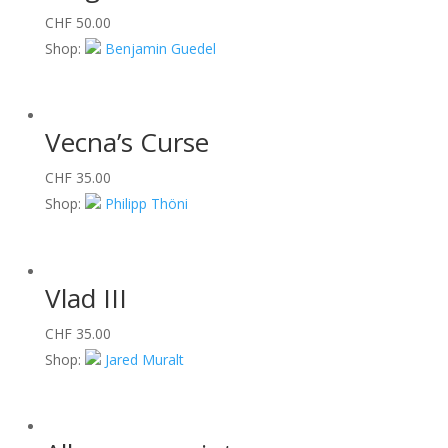
CHF
50.00
Shop:
Benjamin Guedel
Vecna’s Curse
CHF
35.00
Shop:
Philipp Thöni
Vlad III
CHF
35.00
Shop:
Jared Muralt