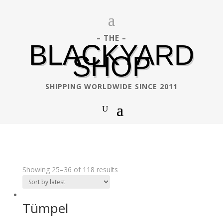
– THE –
BLACKYARD
SHOP
SHIPPING WORLDWIDE SINCE 2011
Showing 25–36 of 118 results
Tümpel