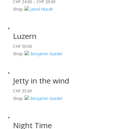
CHF
24.00
–
CHF
29.00
Shop:
Jared Muralt
Luzern
CHF
50.00
Shop:
Benjamin Guedel
Jetty in the wind
CHF
35.00
Shop:
Benjamin Guedel
Night Time