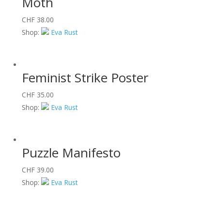
Moth
CHF
38.00
Shop:
Eva Rust
Feminist Strike Poster
CHF
35.00
Shop:
Eva Rust
Puzzle Manifesto
CHF
39.00
Shop:
Eva Rust