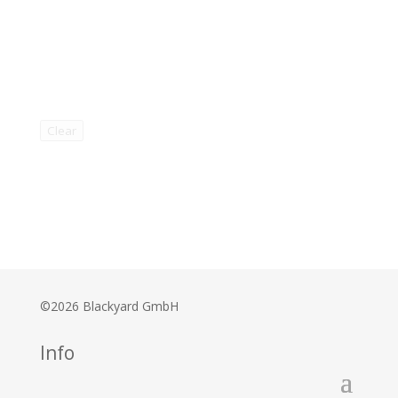
Clear
©2026 Blackyard GmbH
Info