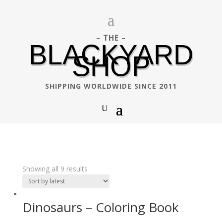
– THE –
BLACKYARD
SHOP
SHIPPING WORLDWIDE SINCE 2011
Showing all 9 results
Dinosaurs – Coloring Book