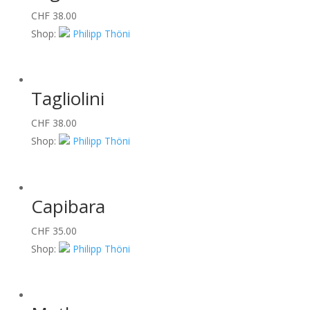
CHF
38.00
Shop:
Philipp Thöni
Tagliolini
CHF
38.00
Shop:
Philipp Thöni
Capibara
CHF
35.00
Shop:
Philipp Thöni