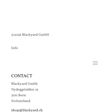
©2026 Blackyard GmbH
Info
CONTACT
Blackyard Gmbh
Nydeggstalden 1a
3011 Bern
Switzerland
shop@blackyard.ch