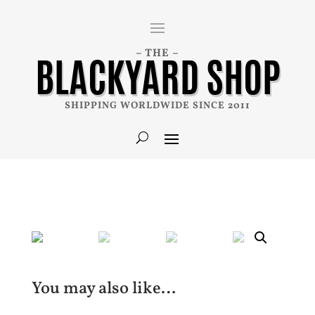
– THE –
BLACKYARD SHOP
SHIPPING WORLDWIDE SINCE 2011
You may also like…