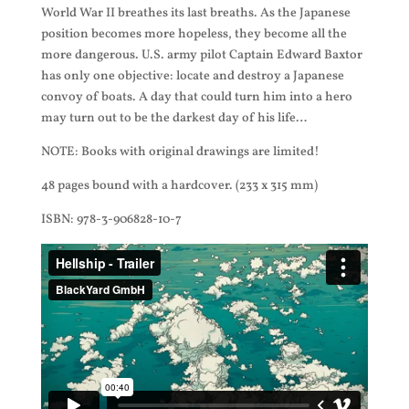
World War II breathes its last breaths. As the Japanese
position becomes more hopeless, they become all the
more dangerous. U.S. army pilot Captain Edward Baxtor
has only one objective: locate and destroy a Japanese
convoy of boats. A day that could turn him into a hero
may turn out to be the darkest day of his life…
NOTE: Books with original drawings are limited!
48 pages bound with a hardcover. (233 x 315 mm)
ISBN: 978-3-906828-10-7