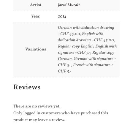
Artist
Jared Muralt
Year
2014
German with dedication drawing
+CHF 45.00, English with
dedication drawing +CHF 45.00,
Regular copy English, English with
Variations
signature +CHF 5.-, Regular copy
German, German with signature +
CHF 5.-, French with signature +
CHF 5.-
Reviews
There are no reviews yet.
Only logged in customers who have purchased this
product may leave a review.