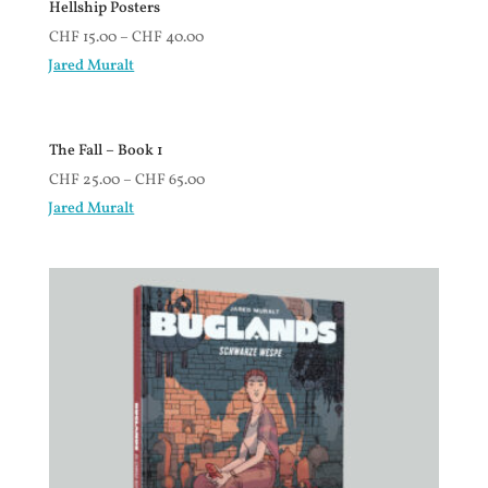
Hellship Posters
CHF
15.00
–
CHF
40.00
Jared Muralt
The Fall – Book 1
CHF
25.00
–
CHF
65.00
Jared Muralt