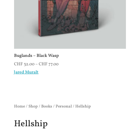
Buglands – Black Wasp
CHF
32.00
–
CHF
77.00
Jared Muralt
Home
/
Shop
/
Books
/
Personal
/ Hellship
Hellship