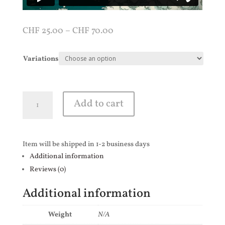
CHF
25.00
–
CHF
70.00
Variations
Hellship
Add to cart
quantity
Item will be shipped in 1-2 business days
Additional information
Reviews (0)
Additional information
Weight
N/A