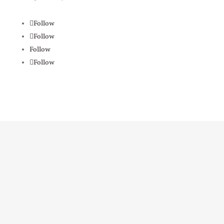
Follow
Follow
Follow
Follow