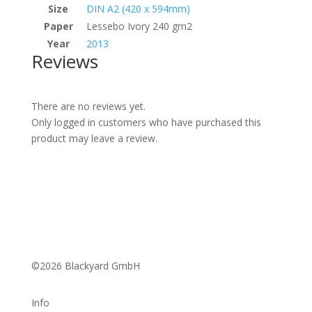
Size
DIN A2 (420 x 594mm)
Paper
Lessebo Ivory 240 gm2
Year
2013
Reviews
There are no reviews yet.
Only logged in customers who have purchased this
product may leave a review.
©2026 Blackyard GmbH
Info