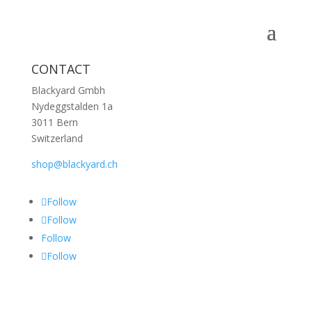
CONTACT
Blackyard Gmbh
Nydeggstalden 1a
3011 Bern
Switzerland
shop@blackyard.ch
Follow
Follow
Follow
Follow