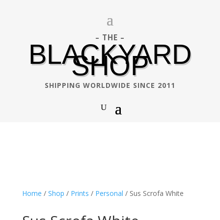
– THE –
BLACKYARD
SHOP
SHIPPING WORLDWIDE SINCE 2011
Home
/
Shop
/
Prints
/
Personal
/ Sus Scrofa White