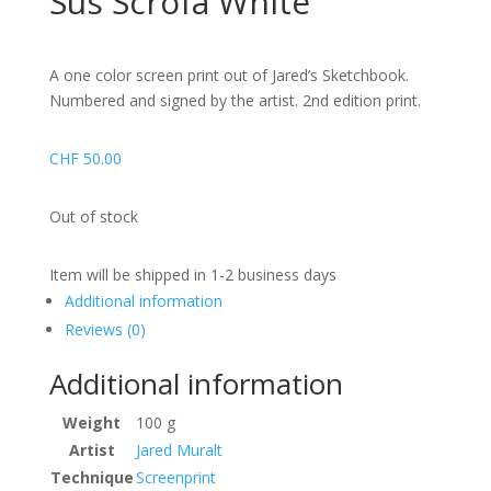
Sus Scrofa White
A one color screen print out of Jared’s Sketchbook.
Numbered and signed by the artist. 2nd edition print.
CHF
50.00
Out of stock
Item will be shipped in 1-2 business days
Additional information
Reviews (0)
Additional information
Weight
100 g
Artist
Jared Muralt
Technique
Screenprint