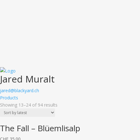
Jared Muralt
jared@blackyard.ch
Products
Showing 13–24 of 94 results
The Fall – Blüemlisalp
CHF
35.00