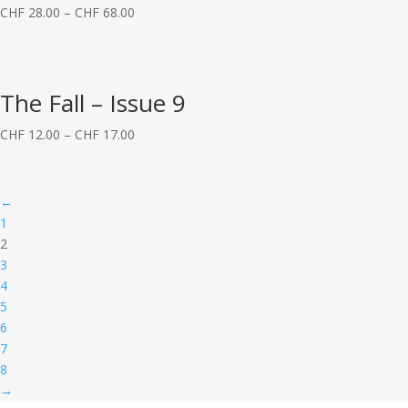
CHF
28.00
–
CHF
68.00
The Fall – Issue 9
CHF
12.00
–
CHF
17.00
←
1
2
3
4
5
6
7
8
→