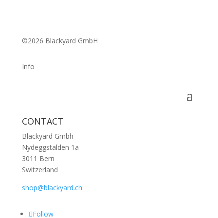
©2026 Blackyard GmbH
Info
CONTACT
Blackyard Gmbh
Nydeggstalden 1a
3011 Bern
Switzerland
shop@blackyard.ch
Follow