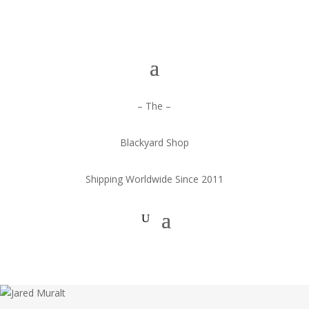
– The –
Blackyard Shop
Shipping Worldwide Since 2011