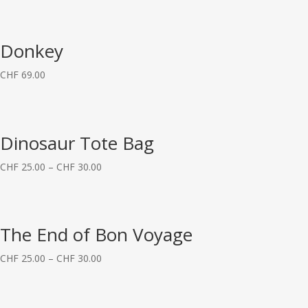
Donkey
CHF
69.00
Dinosaur Tote Bag
CHF
25.00
–
CHF
30.00
The End of Bon Voyage
CHF
25.00
–
CHF
30.00