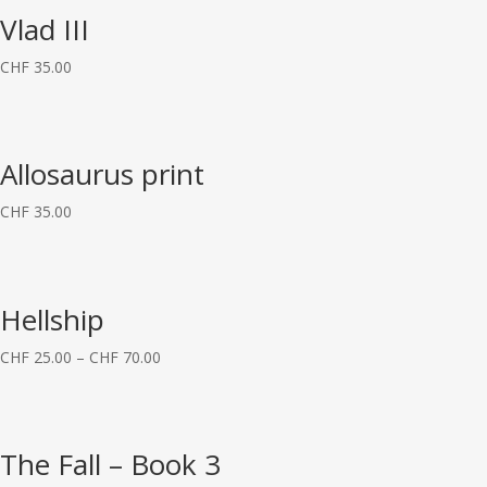
Vlad III
CHF
35.00
Allosaurus print
CHF
35.00
Hellship
CHF
25.00
–
CHF
70.00
The Fall – Book 3