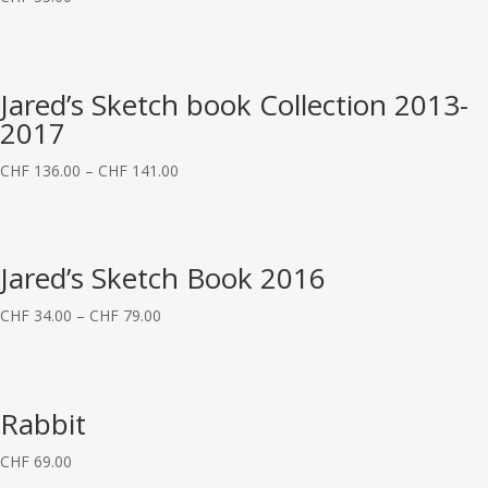
Jared’s Sketch book Collection 2013-
2017
CHF
136.00
–
CHF
141.00
Jared’s Sketch Book 2016
CHF
34.00
–
CHF
79.00
Rabbit
CHF
69.00